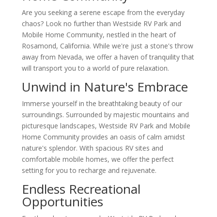
Are you seeking a serene escape from the everyday
chaos? Look no further than Westside RV Park and
Mobile Home Community, nestled in the heart of
Rosamond, California. While we're just a stone's throw
away from Nevada, we offer a haven of tranquility that
will transport you to a world of pure relaxation.
Unwind in Nature's Embrace
Immerse yourself in the breathtaking beauty of our
surroundings. Surrounded by majestic mountains and
picturesque landscapes, Westside RV Park and Mobile
Home Community provides an oasis of calm amidst
nature's splendor. With spacious RV sites and
comfortable mobile homes, we offer the perfect
setting for you to recharge and rejuvenate.
Endless Recreational
Opportunities