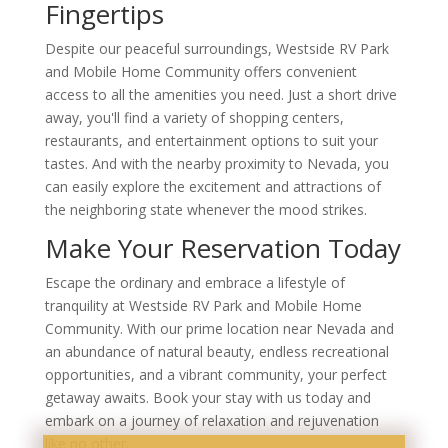
Fingertips
Despite our peaceful surroundings, Westside RV Park
and Mobile Home Community offers convenient
access to all the amenities you need. Just a short drive
away, you'll find a variety of shopping centers,
restaurants, and entertainment options to suit your
tastes. And with the nearby proximity to Nevada, you
can easily explore the excitement and attractions of
the neighboring state whenever the mood strikes.
Make Your Reservation Today
Escape the ordinary and embrace a lifestyle of
tranquility at Westside RV Park and Mobile Home
Community. With our prime location near Nevada and
an abundance of natural beauty, endless recreational
opportunities, and a vibrant community, your perfect
getaway awaits. Book your stay with us today and
embark on a journey of relaxation and rejuvenation
like no other.