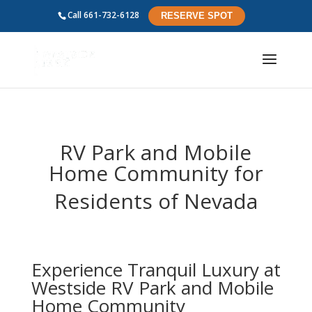
Call
661-732-6128
RESERVE SPOT
RV Park and Mobile
Home Community for
Residents of
Nevada
Experience Tranquil Luxury at
Westside RV Park and Mobile
Home Community