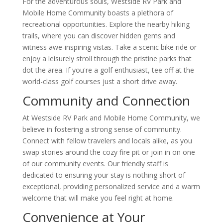
For the adventurous souls, Westside RV Park and
Mobile Home Community boasts a plethora of
recreational opportunities. Explore the nearby hiking
trails, where you can discover hidden gems and
witness awe-inspiring vistas. Take a scenic bike ride or
enjoy a leisurely stroll through the pristine parks that
dot the area. If you're a golf enthusiast, tee off at the
world-class golf courses just a short drive away.
Community and Connection
At Westside RV Park and Mobile Home Community, we
believe in fostering a strong sense of community.
Connect with fellow travelers and locals alike, as you
swap stories around the cozy fire pit or join in on one
of our community events. Our friendly staff is
dedicated to ensuring your stay is nothing short of
exceptional, providing personalized service and a warm
welcome that will make you feel right at home.
Convenience at Your