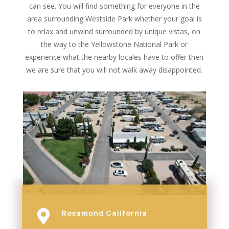
can see. You will find something for everyone in the
area surrounding Westside Park whether your goal is
to relax and unwind surrounded by unique vistas, on
the way to the Yellowstone National Park or
experience what the nearby locales have to offer then
we are sure that you will not walk away disappointed.

Rosamond California