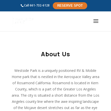
Call
661-732-6128
RESERVE SPOT
About Us
Westside Park is a uniquely positioned RV & Mobile
Home park that is nestled in the Aerospace Valley area
of Rosamond California. Rosamond is located in Kern
County, which is a part of the Greater Los Angeles
area. The city is situated a short distance from the Los
Angeles county line where the awe inspiring landscape
of the Mojave desert stretches out as far as the eye